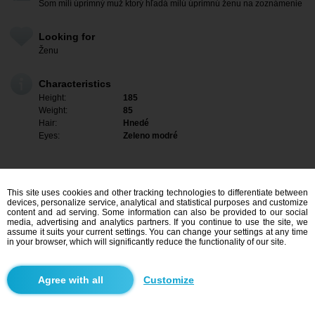
Som milí úprimný muž ktorý hľadá milú úprimnú ženu na zoznámenie
Looking for
Ženu
Characteristics
Height:
185
Weight:
85
Hair:
Hnedé
Eyes:
Zeleno modré
This site uses cookies and other tracking technologies to differentiate between
devices, personalize service, analytical and statistical purposes and customize
content and ad serving. Some information can also be provided to our social
media, advertising and analytics partners. If you continue to use the site, we
assume it suits your current settings. You can change your settings at any time
in your browser, which will significantly reduce the functionality of our site.
I am interested
Customize