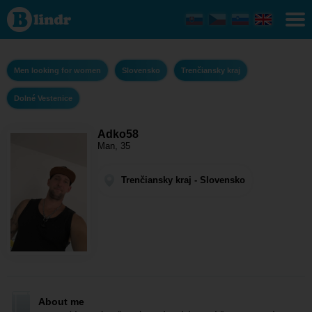
Adko58 -
Men
looking for
women
Trenčiansky
kraj - Dolné
Men looking for women
Slovensko
Trenčiansky kraj
Vestenice
Dolné Vestenice
Adko58
Man, 35
Trenčiansky kraj - Slovensko
About me