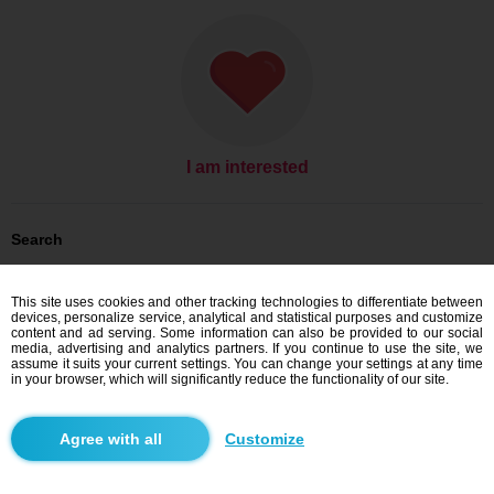
I am interested
Search
Women looking for men: Women, 27
Women looking for men: Women, 27 - Slovensko
This site uses cookies and other tracking technologies to differentiate between
Women looking for men: Women, 27 - Banskobystrický kraj
devices, personalize service, analytical and statistical purposes and customize
Women looking for men: Women, 27 - Ábelová
content and ad serving. Some information can also be provided to our social
media, advertising and analytics partners. If you continue to use the site, we
Dating Slovensko
assume it suits your current settings. You can change your settings at any time
Dating Banskobystrický kraj
in your browser, which will significantly reduce the functionality of our site.
Dating Ábelová
Customize
Blindr apps