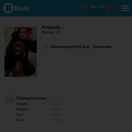
Amanda zimperi
- Women
looking for
somebody
Banskobystrický
kraj - Ábelová
Amanda…
Woman, 27
Banskobystrický kraj - Slovensko
Characteristics
Height:
Empty
Weight:
Empty
Hair:
Empty
Eyes:
Empty