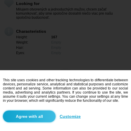
Looking for
Milujem otvorených a jednoduchých mužov, chcem začať
komunikovať, aby sme spoločne dosiahli niečo viac pre našu
spoločnú budúcnosť.
Characteristics
Height:
167
Weight:
Empty
Hair:
Empty
Eyes:
Empty
This site uses cookies and other tracking technologies to differentiate between
devices, personalize service, analytical and statistical purposes and customize
content and ad serving. Some information can also be provided to our social
media, advertising and analytics partners. If you continue to use the site, we
assume it suits your current settings. You can change your settings at any time
in your browser, which will significantly reduce the functionality of our site.
I am interested
Customize
Search