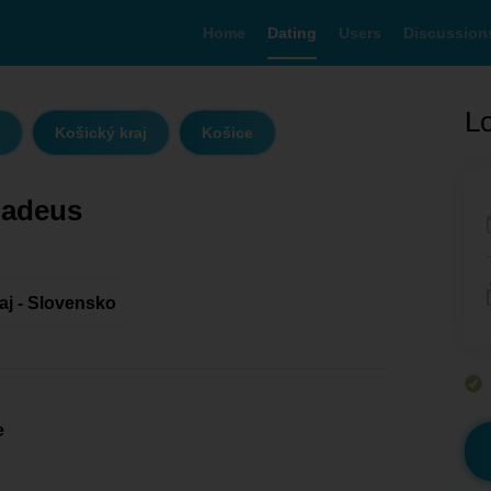
Home
Dating
Users
Discussion
Lo
Košický kraj
Košice
adeus
aj - Slovensko
e