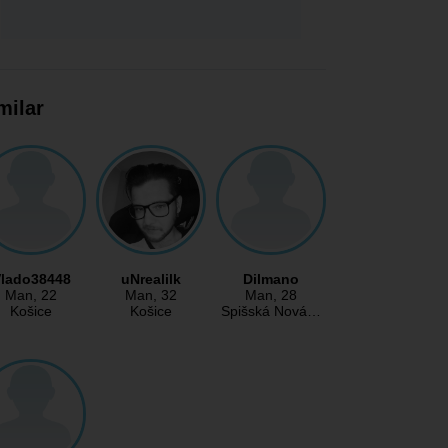
milar
lado38448
uNrealilk
Dilmano
Man
, 22
Man
, 32
Man
, 28
Košice
Košice
Spišská Nová…