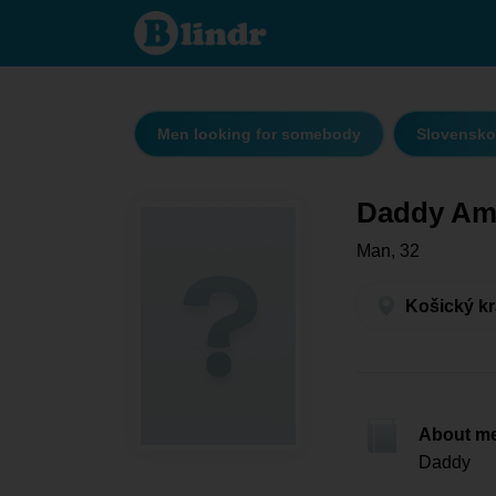
Daddy
Amadeus
- Men
looking
for
somebody
Košický
kraj -
Men looking for somebody
Slovensko
Košice
Daddy Am
Man, 32
Košický kr
About m
Daddy