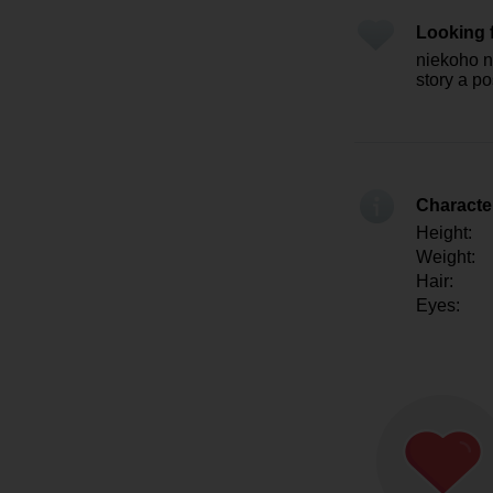
Looking 
niekoho na
story a p
Character
Height:
Weight:
Hair:
Eyes: