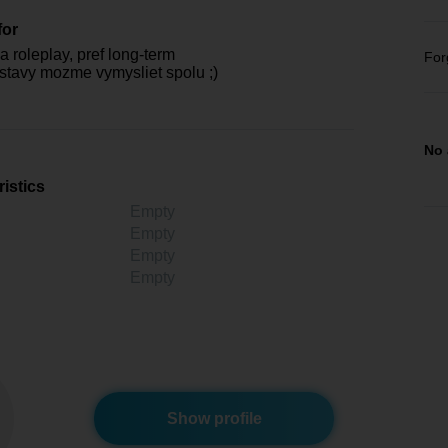
for
 roleplay, pref long-term
For
ostavy mozme vymysliet spolu ;)
No 
istics
Empty
Empty
Empty
Empty
Show profile