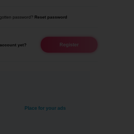
gotten password?
Reset password
Register
account yet?
Place for your ads