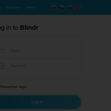
s
Statuses
News
g in to
Blindr
Remember login