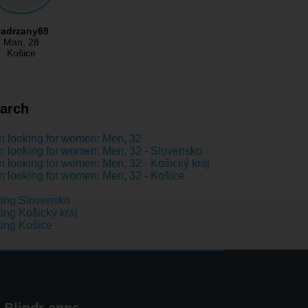
adrzany69
Man
, 28
Košice
arch
 looking for women: Men, 32
 looking for women: Men, 32 - Slovensko
 looking for women: Men, 32 - Košický kraj
 looking for women: Men, 32 - Košice
ing Slovensko
ing Košický kraj
ing Košice