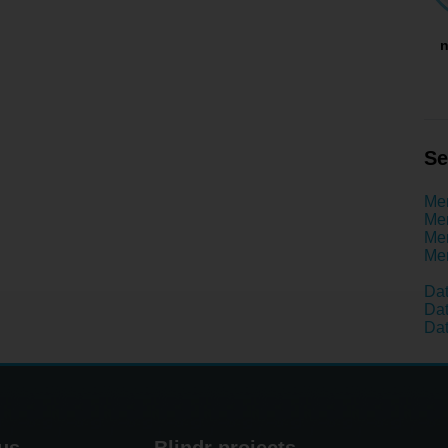
n
Se
Men
Men
Men
Men
Dat
Dat
Dat