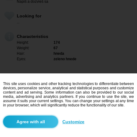
Napiš a dozvieš sa
Looking for
...
Characteristics
Height:
174
Weight:
67
Hair:
hneda
Eyes:
zeleno hnede
This site uses cookies and other tracking technologies to differentiate between
devices, personalize service, analytical and statistical purposes and customize
content and ad serving. Some information can also be provided to our social
media, advertising and analytics partners. If you continue to use the site, we
assume it suits your current settings. You can change your settings at any time
in your browser, which will significantly reduce the functionality of our site.
I am interested
Customize