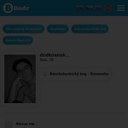
dodkoasiska -
Men looking for
women
Banskobystrický
kraj - Banská
Bystrica
Men looking for women
Slovensko
Banskobystrický kraj
Banská Bystrica
dodkoasisk…
Man, 39
Banskobystrický kraj - Slovensko
About me