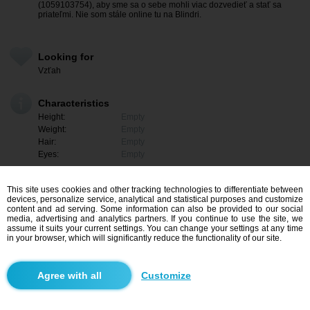
(1059103754), aby sme sa o sebe mohli viac dozvedieť a stať sa
priateľmi. Nie som stále online tu na Blindri.
Looking for
Vzťah
Characteristics
Height:
Empty
Weight:
Empty
Hair:
Empty
Eyes:
Empty
This site uses cookies and other tracking technologies to differentiate between
devices, personalize service, analytical and statistical purposes and customize
content and ad serving. Some information can also be provided to our social
media, advertising and analytics partners. If you continue to use the site, we
assume it suits your current settings. You can change your settings at any time
in your browser, which will significantly reduce the functionality of our site.
Customize
I am interested