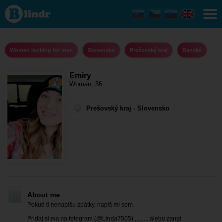
Emiry -
Women
looking
for men
Prešovský
kraj -
Women looking for men
Slovensko
Prešovský kraj
Banské
Banské
Emiry
Woman, 36
Prešovský kraj - Slovensko
About me
Pokud ti nenapíšu zpátky, napiš mi sem
Pridaj si ma na telegram (@Linda7505) ..........alebo zangi