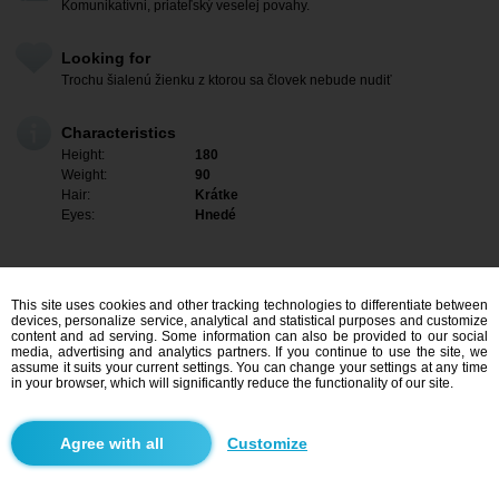
Komunikatívni, priateľský veselej povahy.
Looking for
Trochu šialenú žienku z ktorou sa človek nebude nudiť
Characteristics
Height:
180
Weight:
90
Hair:
Krátke
Eyes:
Hnedé
This site uses cookies and other tracking technologies to differentiate between
devices, personalize service, analytical and statistical purposes and customize
content and ad serving. Some information can also be provided to our social
media, advertising and analytics partners. If you continue to use the site, we
assume it suits your current settings. You can change your settings at any time
in your browser, which will significantly reduce the functionality of our site.
I am interested
Customize