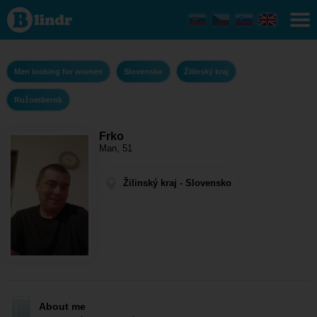
Frko - Men
looking for
women
Žilinský kraj
-
Ružomberok
Men looking for women
Slovensko
Žilinský kraj
Ružomberok
Frko
Man, 51
Žilinský kraj - Slovensko
About me