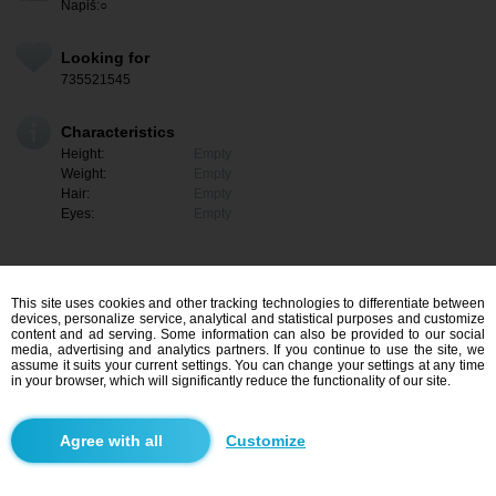
Napiš:○
Looking for
735521545
Characteristics
Height:
Empty
Weight:
Empty
Hair:
Empty
Eyes:
Empty
This site uses cookies and other tracking technologies to differentiate between
devices, personalize service, analytical and statistical purposes and customize
content and ad serving. Some information can also be provided to our social
media, advertising and analytics partners. If you continue to use the site, we
assume it suits your current settings. You can change your settings at any time
in your browser, which will significantly reduce the functionality of our site.
I am interested
Customize