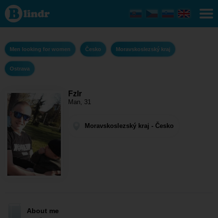
Fzlr - Men
looking for
women
Moravskoslezský
kraj - Ostrava
Men looking for women
Česko
Moravskoslezský kraj
Ostrava
Fzlr
Man, 31
Moravskoslezský kraj - Česko
About me