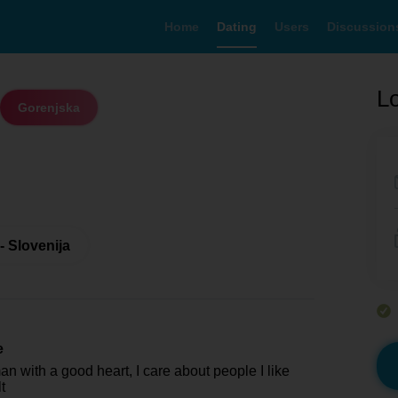
Home
Dating
Users
Discussion
Lo
Gorenjska
- Slovenija
e
n with a good heart, I care about people I like
t