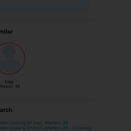
milar
Licy
Woman
, 34
arch
men looking for men: Women, 36
en looking for men: Women, 36 - Slovenija