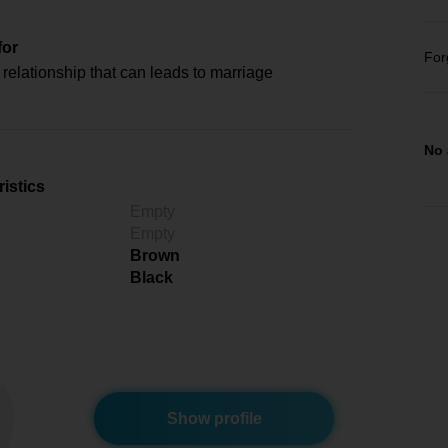
for
For
relationship that can leads to marriage
No 
istics
Empty
Empty
Brown
Black
Show profile