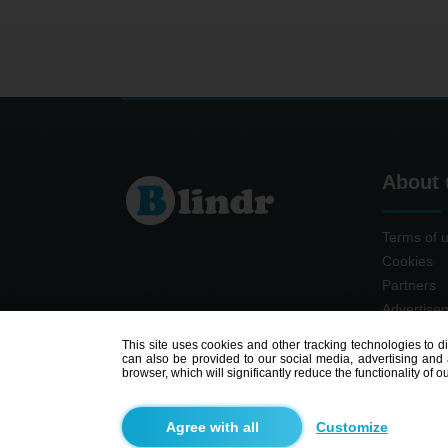
About 
Terms of 
Cookies
Partners
Advertise
Contact
This site uses cookies and other tracking technologies to d
can also be provided to our social media, advertising and a
browser, which will significantly reduce the functionality of ou
Customize