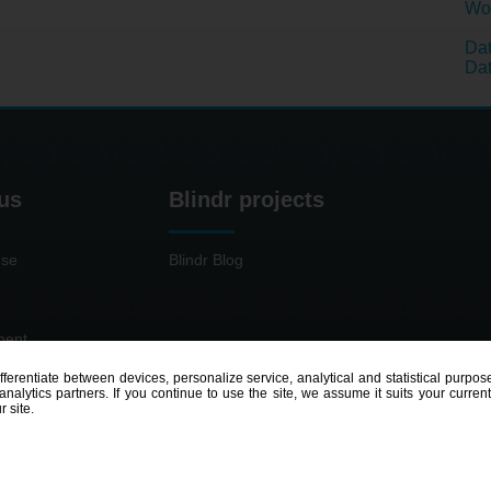
Wom
Dat
Dat
us
Blindr projects
use
Blindr Blog
ment
ifferentiate between devices, personalize service, analytical and statistical pur
nalytics partners. If you continue to use the site, we assume it suits your curren
r site.
© 2014 - 2026
Blindr
- All rights reserved.