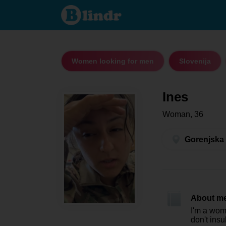
Ines -
Women
looking
for men
Gorenjska
Women looking for men
Slovenija
Ines
Woman, 36
Gorenjska 
About m
I'm a woma
don't insul