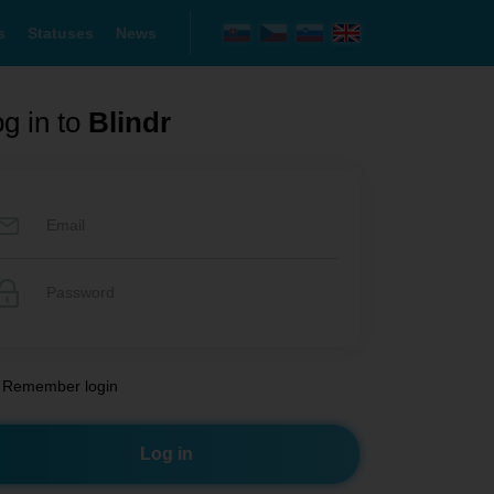
s
Statuses
News
g in to
Blindr
Remember login