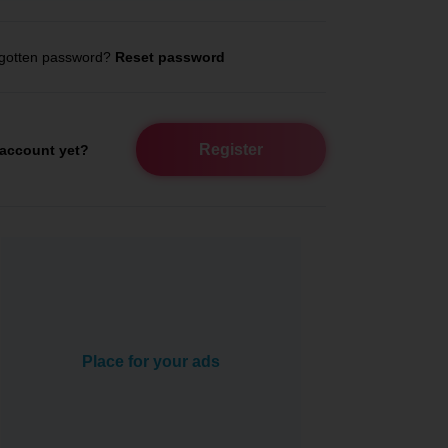
gotten password?
Reset password
Register
account yet?
Place for your ads