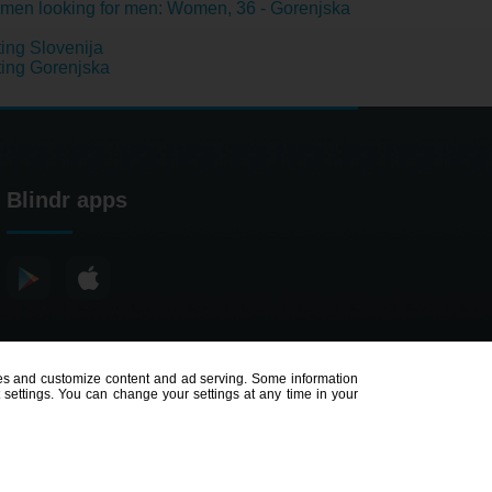
en looking for men: Women, 36 - Gorenjska
ing Slovenija
ing Gorenjska
Blindr apps
poses and customize content and ad serving. Some information
t settings. You can change your settings at any time in your