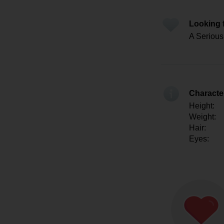
Looking 
A Serious 
Character
Height:
Weight:
Hair:
Eyes: