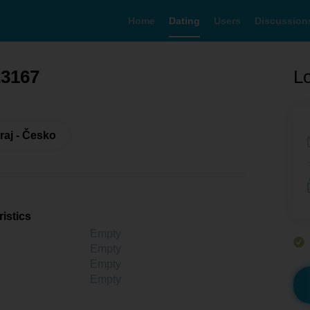
Home
Dating
Users
Discussion
23167
Lo
raj - Česko
istics
Empty
Empty
Empty
Empty