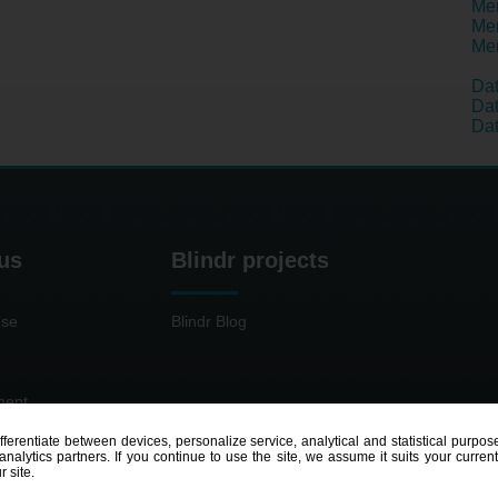
Men
Men
Men
Da
Dat
Dat
us
Blindr projects
use
Blindr Blog
ment
ifferentiate between devices, personalize service, analytical and statistical pur
nalytics partners. If you continue to use the site, we assume it suits your curren
r site.