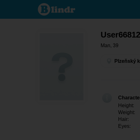
User668123167
- Men looking
for somebody
Plzeňský kraj -
Starý Plzenec
User6681
Man, 39
Plzeňský k
Character
Height:
Weight:
Hair:
Eyes: