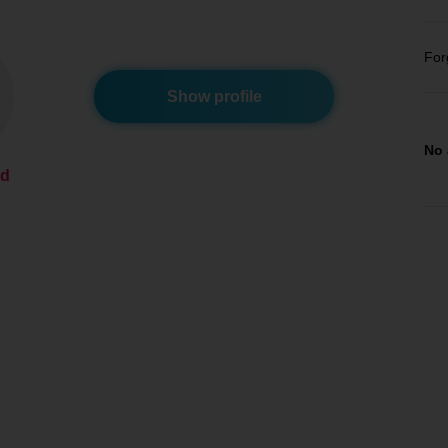
For
Show profile
No 
ed