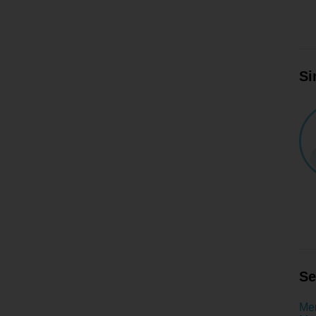
Si
Se
Men