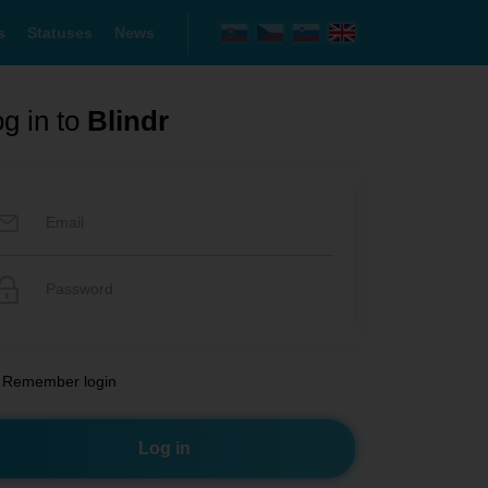
s
Statuses
News
g in to
Blindr
Remember login