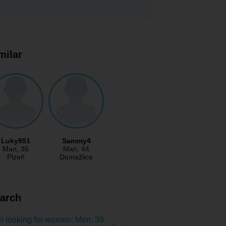
milar
Luky951
Sammy4
Man
, 36
Man
, 44
Plzeň
Domažlice
arch
 looking for women: Men, 39