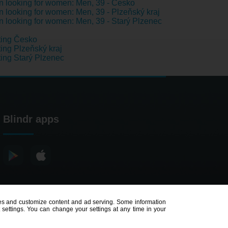
 looking for women: Men, 39 - Česko
 looking for women: Men, 39 - Plzeňský kraj
 looking for women: Men, 39 - Starý Plzenec
ting Česko
ing Plzeňský kraj
ing Starý Plzenec
Blindr apps
poses and customize content and ad serving. Some information
t settings. You can change your settings at any time in your