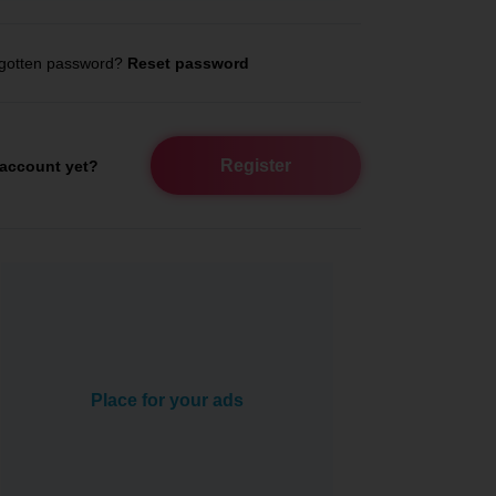
gotten password?
Reset password
Register
account yet?
Place for your ads