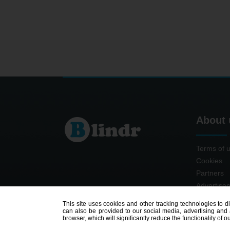
About 
Terms of 
Cookies
Partners
Advertise
Contact
This site uses cookies and other tracking technologies to d
can also be provided to our social media, advertising and a
browser, which will significantly reduce the functionality of ou