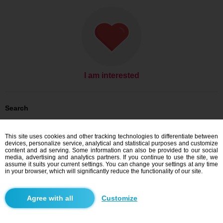
I am interested
Search
Men looking for women: Men, 36
Men looking for women: Men, 36 - Slovensko
This site uses cookies and other tracking technologies to differentiate between
Men looking for women: Men, 36 - Žilinský kraj
devices, personalize service, analytical and statistical purposes and customize
Men looking for women: Men, 36 - Trstená
content and ad serving. Some information can also be provided to our social
media, advertising and analytics partners. If you continue to use the site, we
Dating Slovensko
assume it suits your current settings. You can change your settings at any time
Dating Žilinský kraj
in your browser, which will significantly reduce the functionality of our site.
Dating Trstená
Customize
Blindr apps