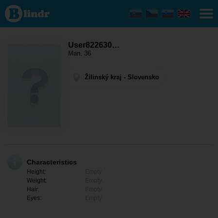
User822630819
- Men looking
for somebody
Žilinský kraj -
Trstená
User822630…
Man, 36
Žilinský kraj - Slovensko
Characteristics
Height:
Empty
Weight:
Empty
Hair:
Empty
Eyes:
Empty