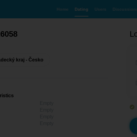
Home
Dating
Users
Discussion
26058
Lo
decký kraj - Česko
istics
Empty
Empty
Empty
Empty