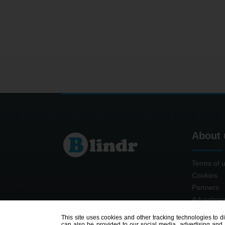
About 
Terms of 
Cookies
Partners
Advertise
Contact
This site uses cookies and other tracking technologies to d
can also be provided to our social media, advertising and a