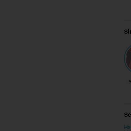
Si
M
Se
Men