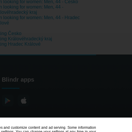
 looking for women: Men, 44 - Česko
 looking for women: Men, 44 -
lovéhradecký kraj
 looking for women: Men, 44 - Hradec
lové
ting Česko
ing Královéhradecký kraj
ing Hradec Králové
Blindr apps
poses and customize content and ad serving. Some information
t settings. You can change your settings at any time in your