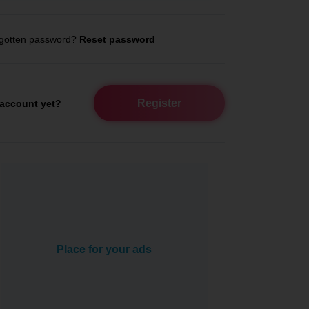
gotten password?
Reset password
Register
account yet?
Place for your ads