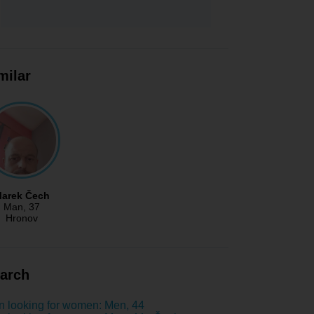
milar
arek Čech
Man
, 37
Hronov
arch
 looking for women: Men, 44