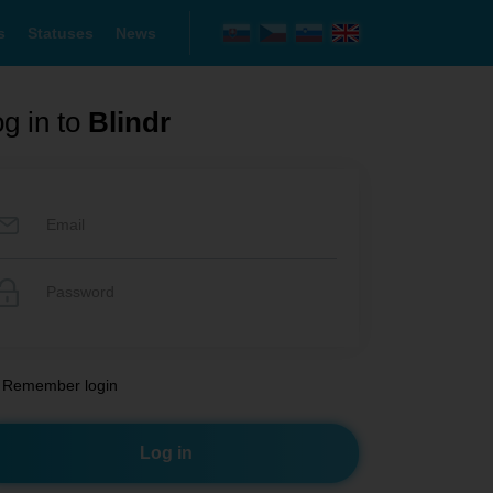
s
Statuses
News
g in to
Blindr
Remember login