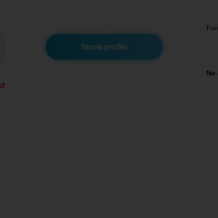
For
Show profile
No 
ed