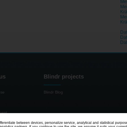
Men
Men
Krá
Men
Krá
Da
Dat
Dat
us
Blindr projects
use
Blindr Blog
ment
ifferentiate between devices, personalize service, analytical and statistical pur
nalytics partners. If you continue to use the site, we assume it suits your curren