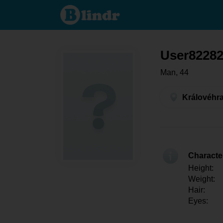
User822826058 -
Men looking for
somebody
Královéhradecký
kraj - Hradec
Králové
User8228
Man, 44
Královéhra
Character
Height:
Weight:
Hair:
Eyes: