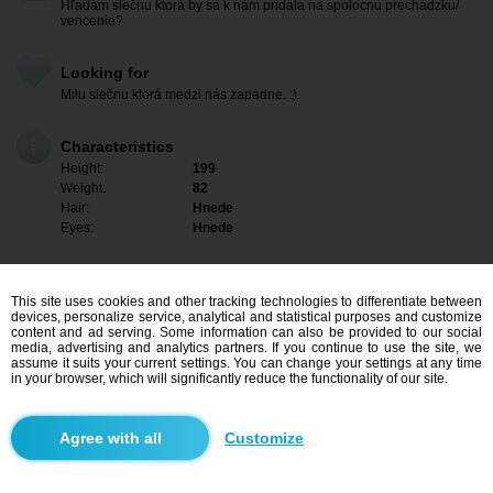
Hľadám slečnu ktorá by sa k nám pridala na spolocnu prechádzku/
vencenie?
Looking for
Milu slečnu ktorá medzi nás zapadne. :)
Characteristics
Height:
199
Weight:
82
Hair:
Hnede
Eyes:
Hnede
This site uses cookies and other tracking technologies to differentiate between
devices, personalize service, analytical and statistical purposes and customize
content and ad serving. Some information can also be provided to our social
media, advertising and analytics partners. If you continue to use the site, we
assume it suits your current settings. You can change your settings at any time
in your browser, which will significantly reduce the functionality of our site.
Customize
I am interested