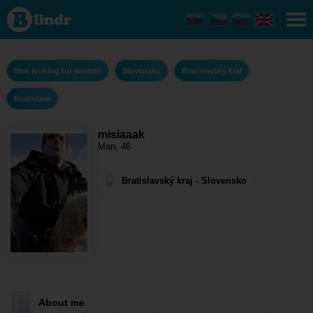
misiaaak -
Men
looking for
women
Bratislavský
kraj -
Men looking for women
Slovensko
Bratislavský kraj
Bratislava
Bratislava
misiaaak
Man, 46
Bratislavský kraj - Slovensko
About me