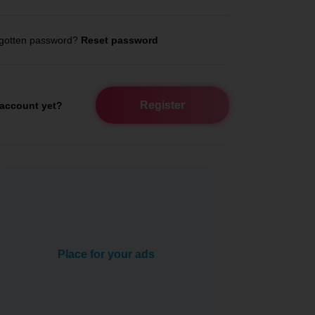
gotten password?
Reset password
Register
account yet?
Place for your ads