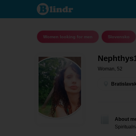
Nephthys1 -
Women
looking for
men
Bratislavský
kraj -
Malacky
Women looking for men
Slovensko
Nephthys
Woman, 52
Bratislavs
About m
Spiritual