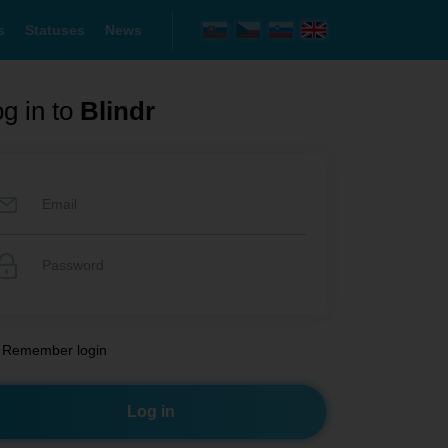
s
Statuses
News
g in to
Blindr
Remember login