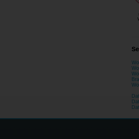
Se
Wo
Wom
Wom
Bra
Wom
Dat
Dat
Dat