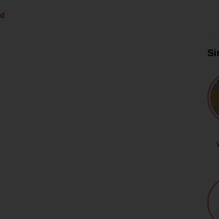
ed
Si