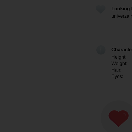
Looking 
univerzal
Character
Height:
Weight:
Hair:
Eyes: