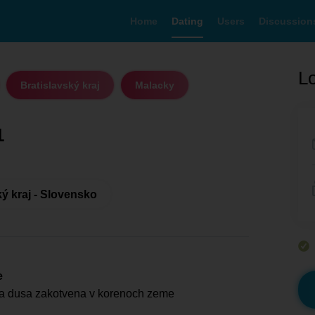
Home
Dating
Users
Discussion
Lo
Bratislavský kraj
Malacky
1
ký kraj - Slovensko
e
na dusa zakotvena v korenoch zeme