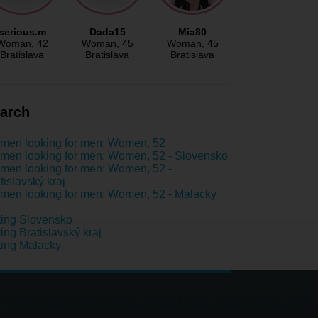
serious.m
Dada15
Mia80
Woman
, 42
Woman
, 45
Woman
, 45
Bratislava
Bratislava
Bratislava
arch
men looking for men: Women, 52
en looking for men: Women, 52 - Slovensko
en looking for men: Women, 52 -
tislavský kraj
en looking for men: Women, 52 - Malacky
ing Slovensko
ing Bratislavský kraj
ing Malacky