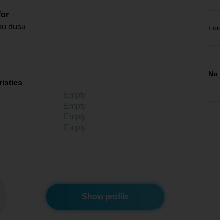
for
nu dusu
For
No 
istics
Empty
Empty
Empty
Empty
Show profile