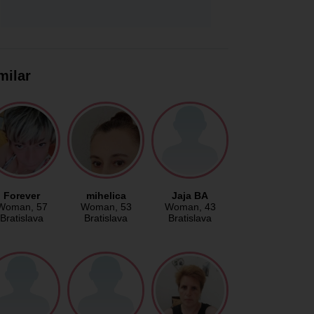
milar
Forever
mihelica
Jaja BA
Woman
, 57
Woman
, 53
Woman
, 43
Bratislava
Bratislava
Bratislava