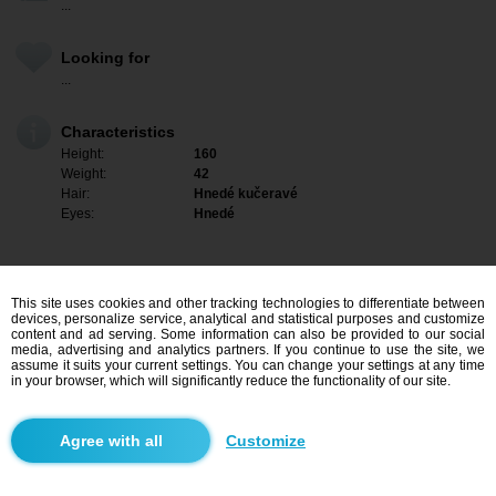
...
Looking for
...
Characteristics
Height:
160
Weight:
42
Hair:
Hnedé kučeravé
Eyes:
Hnedé
This site uses cookies and other tracking technologies to differentiate between
devices, personalize service, analytical and statistical purposes and customize
content and ad serving. Some information can also be provided to our social
media, advertising and analytics partners. If you continue to use the site, we
assume it suits your current settings. You can change your settings at any time
in your browser, which will significantly reduce the functionality of our site.
I am interested
Customize