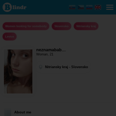
neznamababenka
- Women looking
for somebody
Nitriansky kraj -
Levice
Women looking for somebody
Slovensko
Nitriansky kraj
Levice
neznamabab…
Woman, 21
Nitriansky kraj - Slovensko
About me