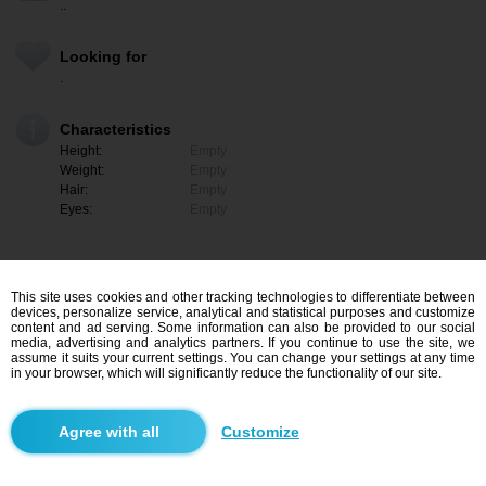
..
Looking for
.
Characteristics
Height:
Empty
Weight:
Empty
Hair:
Empty
Eyes:
Empty
This site uses cookies and other tracking technologies to differentiate between
devices, personalize service, analytical and statistical purposes and customize
content and ad serving. Some information can also be provided to our social
media, advertising and analytics partners. If you continue to use the site, we
assume it suits your current settings. You can change your settings at any time
in your browser, which will significantly reduce the functionality of our site.
I am interested
Customize