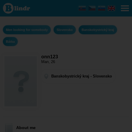
onn123 - Men
looking for
somebody
Banskobystrický
kraj - Bátka
Men looking for somebody
Slovensko
Banskobystrický kraj
Bátka
onn123
Man, 26
Banskobystrický kraj - Slovensko
About me