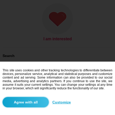
I am interested
Search
Men looking for women: Men, 24
Men looking for women: Men, 24 - Česko
This site uses cookies and other tracking technologies to differentiate between
Men looking for women: Men, 24 - Zlínský kraj
devices, personalize service, analytical and statistical purposes and customize
Men looking for women: Men, 24 - Valašské Klobouky
content and ad serving. Some information can also be provided to our social
media, advertising and analytics partners. If you continue to use the site, we
Dating Česko
assume it suits your current settings. You can change your settings at any time
Dating Zlínský kraj
in your browser, which will significantly reduce the functionality of our site.
Dating Valašské Klobouky
Customize
Blindr apps