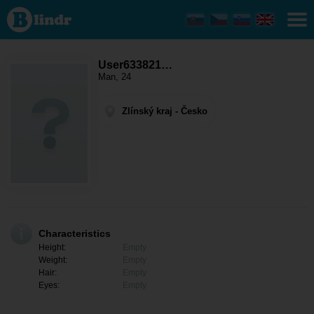
User633821589
- Men looking
for somebody
Zlínský kraj -
Valašské
Klobouky
User633821…
Man, 24
Zlínský kraj - Česko
Characteristics
Height:
Empty
Weight:
Empty
Hair:
Empty
Eyes:
Empty