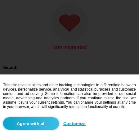
I am interested
Search
Men looking for women: Men, 47
Men looking for women: Men, 47 - Česko
This site uses cookies and other tracking technologies to differentiate between
Men looking for women: Men, 47 - Ústecký kraj
devices, personalize service, analytical and statistical purposes and customize
Men looking for women: Men, 47 - Ústí nad Labem
content and ad serving. Some information can also be provided to our social
media, advertising and analytics partners. If you continue to use the site, we
Dating Česko
assume it suits your current settings. You can change your settings at any time
Dating Ústecký kraj
in your browser, which will significantly reduce the functionality of our site.
Dating Ústí nad Labem
Customize
Blindr apps