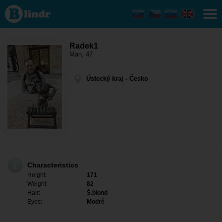
Radek1 -
Men
looking
for
somebody
Ústecký
Radek1
kraj - Ústí
Man, 47
nad
Labem
Ústecký kraj - Česko
Characteristics
Height:
171
Weight:
82
Hair:
Š.blond
Eyes:
Modré