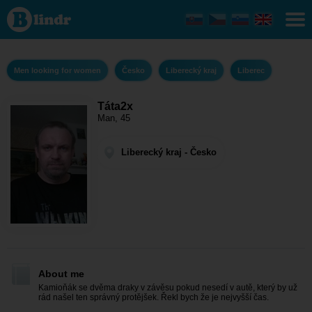
Táta2x -
Men
looking
for
women
Liberecký
Men looking for women
Česko
Liberecký kraj
Liberec
kraj -
Liberec
Táta2x
Man, 45
Liberecký kraj - Česko
About me
Kamioňák se dvěma draky v závěsu pokud nesedí v autě, který by už
rád našel ten správný protějšek. Řekl bych že je nejvyšší čas.