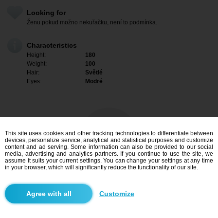
Looking for
Ženu pokud možno nekuřačku, není to podmínka.
Characteristics
Height:
180
Weight:
100
Hair:
Světlé
Eyes:
Modré
This site uses cookies and other tracking technologies to differentiate between
devices, personalize service, analytical and statistical purposes and customize
content and ad serving. Some information can also be provided to our social
media, advertising and analytics partners. If you continue to use the site, we
assume it suits your current settings. You can change your settings at any time
in your browser, which will significantly reduce the functionality of our site.
I am interested
Customize
Search