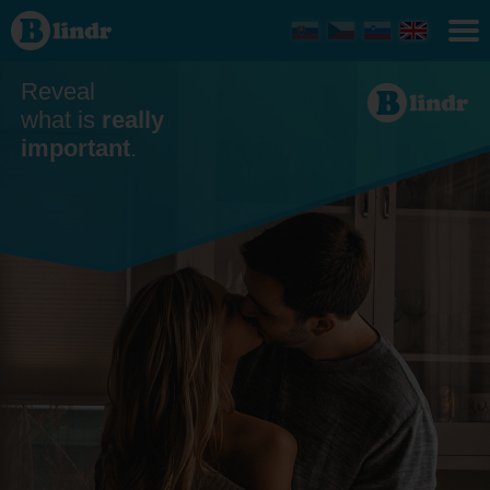
Dating
- Blind
date
Reveal
what is
really
important
.