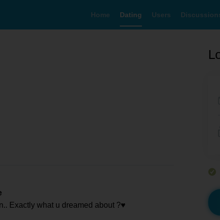
Home
Dating
Users
Discussion
Lo
e
n.. Exactly what u dreamed about ?♥