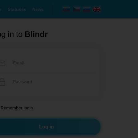
s
Statuses
News
g in to
Blindr
Remember login