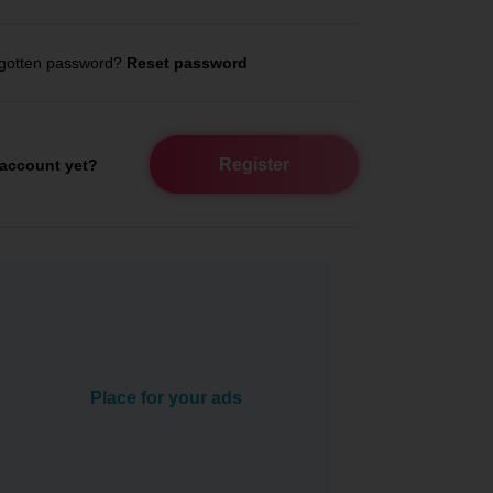
gotten password?
Reset password
Register
account yet?
Place for your ads