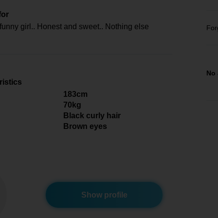
for
funny girl.. Honest and sweet.. Nothing else
For
No 
istics
183cm
70kg
Black curly hair
Brown eyes
Show profile