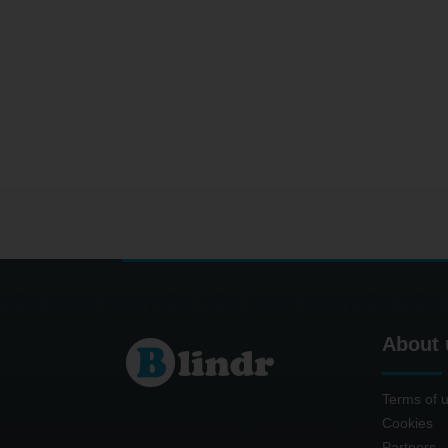
About 
Terms of 
Cookies
Partners