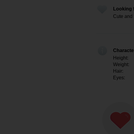
Looking 
Cute and 
Character
Height:
Weight:
Hair:
Eyes: