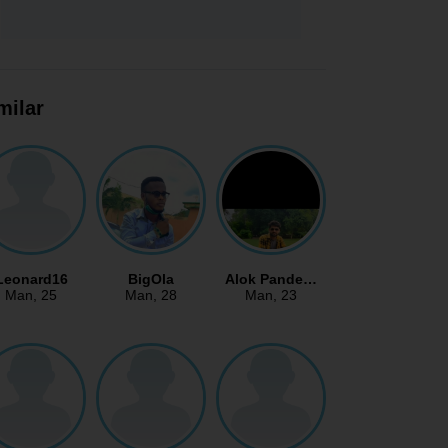
milar
Leonard16
BigOla
Alok Pande…
Man
, 25
Man
, 28
Man
, 23