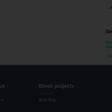
J
Se
Men
Men
Dat
us
Blindr projects
use
Blindr Blog