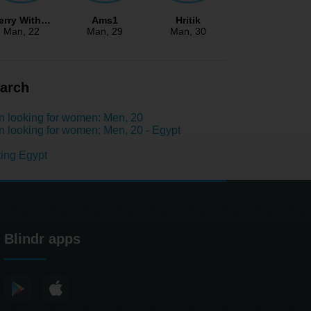
erry With…
Ams1
Hritik
Man
, 22
Man
, 29
Man
, 30
arch
 looking for women: Men, 20
 looking for women: Men, 20 - Egypt
ing Egypt
Blindr apps