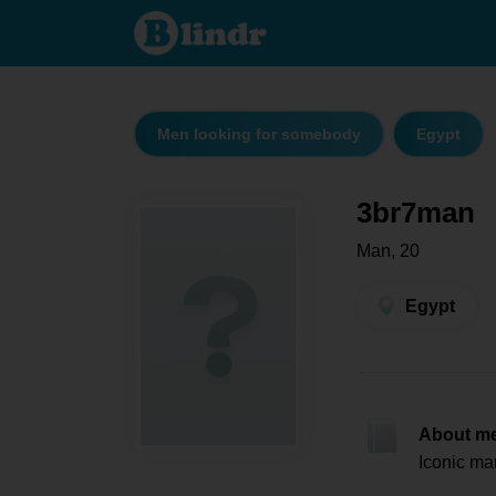
3br7man -
Men
looking
for
somebody
Egypt
Men looking for somebody
Egypt
3br7man
Man, 20
Egypt
About m
Iconic ma