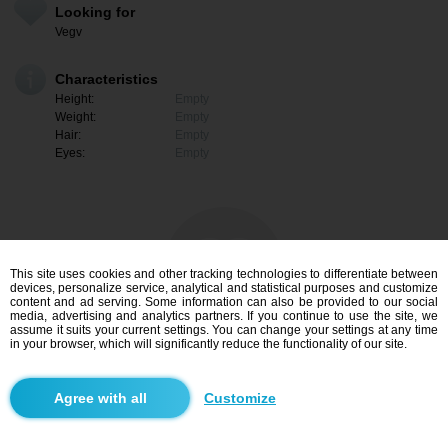
Looking for
Vegv
Characteristics
Height:
Empty
Weight:
Empty
Hair:
Empty
Eyes:
Empty
This site uses cookies and other tracking technologies to differentiate between
devices, personalize service, analytical and statistical purposes and customize
content and ad serving. Some information can also be provided to our social
media, advertising and analytics partners. If you continue to use the site, we
assume it suits your current settings. You can change your settings at any time
in your browser, which will significantly reduce the functionality of our site.
I am interested
Customize
Search