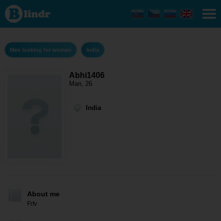
Abhi1406
- Men
looking
for
women
India
Men looking for women
India
Abhi1406
Man, 26
India
About me
Frfv