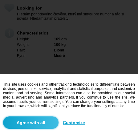
Looking for
Hledám pohodového člověka, který má smysl pro humor a rád si
povídá. Hledám zatím přátelství.
Characteristics
Height:
169 cm
Weight:
100 kg
Hair:
Blond
Eyes:
Modré
This site uses cookies and other tracking technologies to differentiate between
devices, personalize service, analytical and statistical purposes and customize
content and ad serving. Some information can also be provided to our social
media, advertising and analytics partners. If you continue to use the site, we
assume it suits your current settings. You can change your settings at any time
in your browser, which will significantly reduce the functionality of our site.
I am interested
Customize
Search