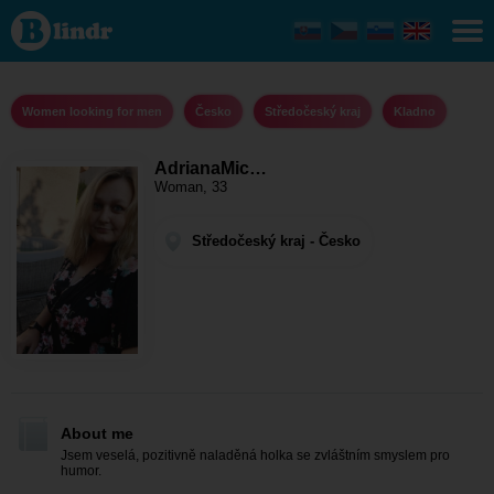
AdrianaMicinka
- Women
looking for
men
Středočeský
kraj - Kladno
Women looking for men
Česko
Středočeský kraj
Kladno
AdrianaMic…
Woman, 33
Středočeský kraj - Česko
About me
Jsem veselá, pozitivně naladěná holka se zvláštním smyslem pro
humor.