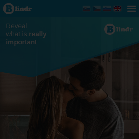
Dating
Středočeský
kraj
Reveal
what is
really
important
.