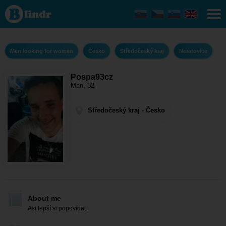
Pospa93cz -
Men looking
for women
Středočeský
kraj -
Neratovice
Men looking for women
Česko
Středočeský kraj
Neratovice
Pospa93cz
Man, 32
Středočeský kraj - Česko
About me
Asi lepší si popovídat..