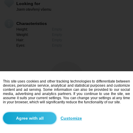
Looking for
Jsem otevřený všemu
Characteristics
Height:
Empty
Weight:
Empty
Hair:
Empty
Eyes:
Empty
This site uses cookies and other tracking technologies to differentiate between
devices, personalize service, analytical and statistical purposes and customize
content and ad serving. Some information can also be provided to our social
media, advertising and analytics partners. If you continue to use the site, we
assume it suits your current settings. You can change your settings at any time
in your browser, which will significantly reduce the functionality of our site.
I am interested
Customize
Search