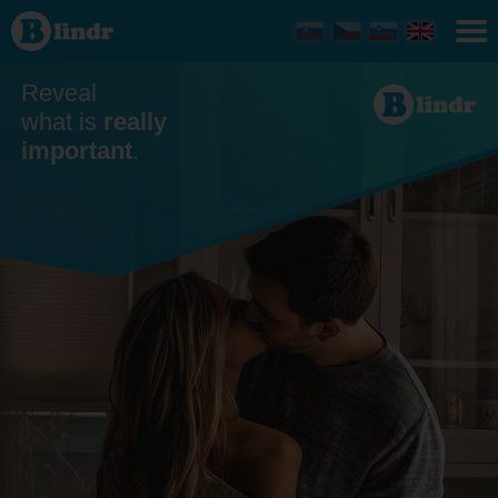
Dating
Reveal
what is
really
important
.