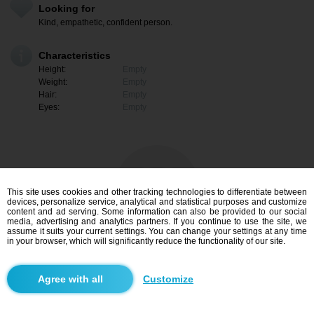
Looking for
Kind, empathetic, confident person.
Characteristics
Height:
Empty
Weight:
Empty
Hair:
Empty
Eyes:
Empty
This site uses cookies and other tracking technologies to differentiate between
devices, personalize service, analytical and statistical purposes and customize
content and ad serving. Some information can also be provided to our social
media, advertising and analytics partners. If you continue to use the site, we
assume it suits your current settings. You can change your settings at any time
in your browser, which will significantly reduce the functionality of our site.
I am interested
Customize
Search