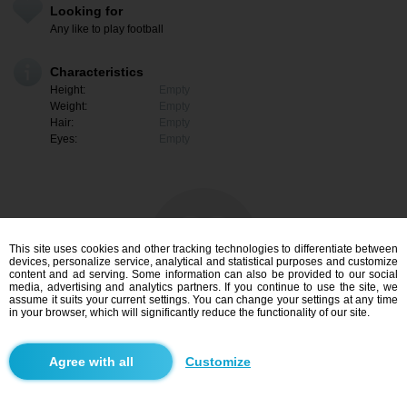
Looking for
Any like to play football
Characteristics
Height:
Empty
Weight:
Empty
Hair:
Empty
Eyes:
Empty
This site uses cookies and other tracking technologies to differentiate between
devices, personalize service, analytical and statistical purposes and customize
content and ad serving. Some information can also be provided to our social
media, advertising and analytics partners. If you continue to use the site, we
assume it suits your current settings. You can change your settings at any time
in your browser, which will significantly reduce the functionality of our site.
I am interested
Customize
Search