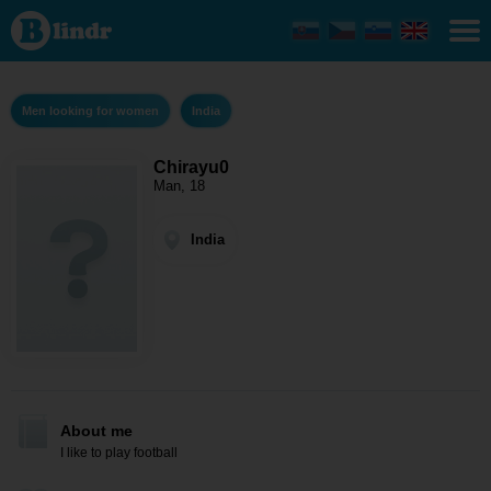
Chirayu0
- Men
looking
for
women
India
Men looking for women
India
Chirayu0
Man, 18
India
About me
I like to play football