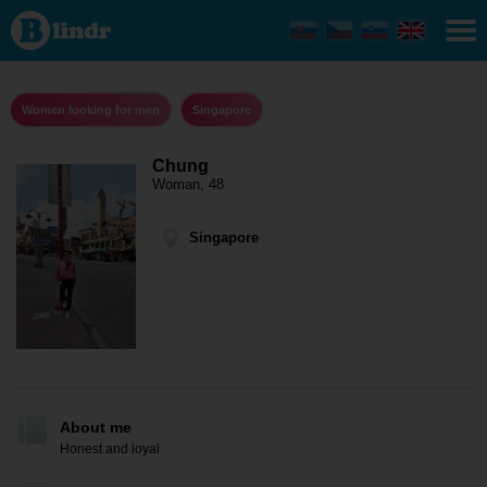
Chung -
Women
looking
for men
Singapore
Women looking for men
Singapore
Chung
Woman, 48
Singapore
About me
Honest and loyal