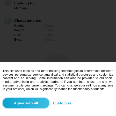
Looking for
Marriage
Characteristics
Height:
Empty
Weight:
Empty
Hair:
Empty
Eyes:
Empty
This site uses cookies and other tracking technologies to differentiate between
devices, personalize service, analytical and statistical purposes and customize
content and ad serving. Some information can also be provided to our social
media, advertising and analytics partners. If you continue to use the site, we
assume it suits your current settings. You can change your settings at any time
in your browser, which will significantly reduce the functionality of our site.
I am interested
Customize
Search