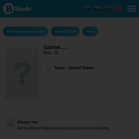
Gabriel....
- Men
looking
for
women
Texas
Men looking for women
United States
Texas
Gabriel...…
Man, 28
Texas - United States
About me
Nerdy introvert that enjoys trying to get out of old habits.