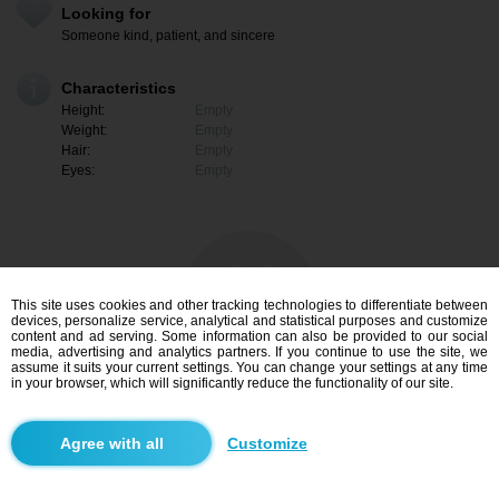
Looking for
Someone kind, patient, and sincere
Characteristics
Height:
Empty
Weight:
Empty
Hair:
Empty
Eyes:
Empty
This site uses cookies and other tracking technologies to differentiate between
devices, personalize service, analytical and statistical purposes and customize
content and ad serving. Some information can also be provided to our social
media, advertising and analytics partners. If you continue to use the site, we
assume it suits your current settings. You can change your settings at any time
in your browser, which will significantly reduce the functionality of our site.
I am interested
Customize
Search