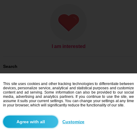
I am interested
Search
Men looking for women: Men, 30
Men looking for women: Men, 30 - Slovensko
This site uses cookies and other tracking technologies to differentiate between
Men looking for women: Men, 30 - Košický kraj
devices, personalize service, analytical and statistical purposes and customize
Men looking for women: Men, 30 - Moldava nad Bodvou
content and ad serving. Some information can also be provided to our social
media, advertising and analytics partners. If you continue to use the site, we
Dating Slovensko
assume it suits your current settings. You can change your settings at any time
Dating Košický kraj
in your browser, which will significantly reduce the functionality of our site.
Dating Moldava nad Bodvou
Customize
Blindr apps