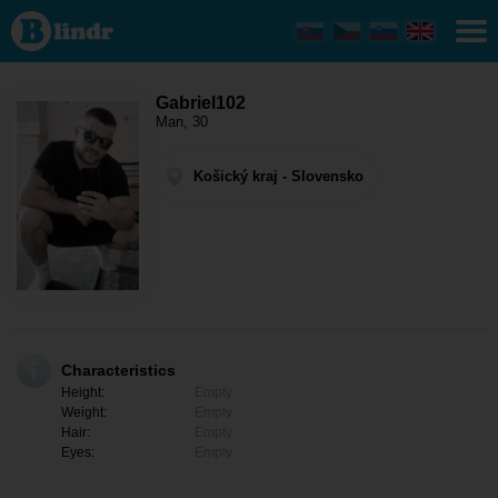
Gabriel102
- Men
looking
for
somebody
Košický
Gabriel102
kraj -
Man, 30
Moldava
nad
Bodvou
Košický kraj - Slovensko
Characteristics
Height:
Empty
Weight:
Empty
Hair:
Empty
Eyes:
Empty