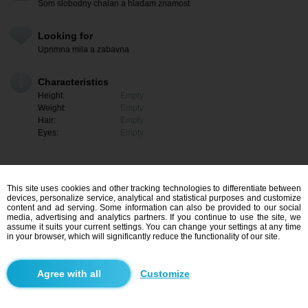
Som slobodny chalan a hladam znamost
Looking for
Uprimna mila a zabavna
Characteristics
Height:
Empty
Weight:
Empty
Hair:
Empty
Eyes:
Empty
This site uses cookies and other tracking technologies to differentiate between
devices, personalize service, analytical and statistical purposes and customize
content and ad serving. Some information can also be provided to our social
media, advertising and analytics partners. If you continue to use the site, we
assume it suits your current settings. You can change your settings at any time
in your browser, which will significantly reduce the functionality of our site.
I am interested
Customize