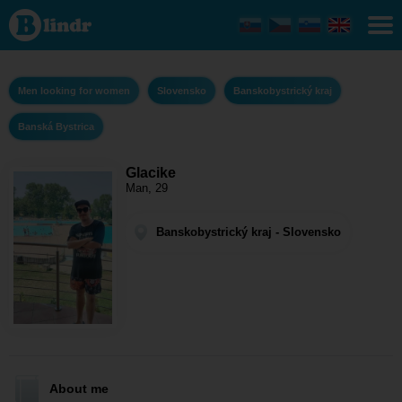
Glacike - Men
looking for
women
Banskobystrický
kraj - Banská
Bystrica
Men looking for women
Slovensko
Banskobystrický kraj
Banská Bystrica
Glacike
Man, 29
Banskobystrický kraj - Slovensko
About me