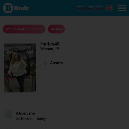
Harley48
-
Women
looking
for men
Austria
Women looking for men
Austria
Harley48
Woman, 25
Austria
About me
I'm Bessette Harley