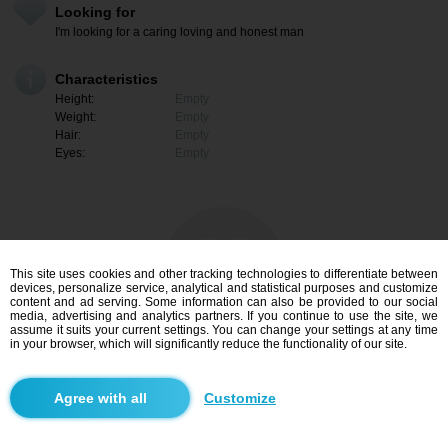
Looking for
I'm looking for a caring loving and honest man
Characteristics
Height:
Empty
Weight:
Empty
Hair:
Empty
Eyes:
Empty
This site uses cookies and other tracking technologies to differentiate between
devices, personalize service, analytical and statistical purposes and customize
content and ad serving. Some information can also be provided to our social
media, advertising and analytics partners. If you continue to use the site, we
assume it suits your current settings. You can change your settings at any time
in your browser, which will significantly reduce the functionality of our site.
I am interested
Customize
Search