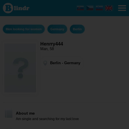
Henrry444
- Men
looking
for
women
Berlin
Men looking for women
Germany
Berlin
Henrry444
Man, 58
Berlin - Germany
About me
Am single and searching for my last love