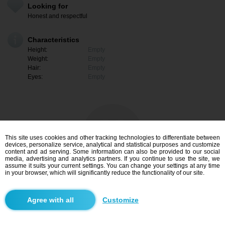
Looking for
Honest and respectful
Characteristics
Height:
Empty
Weight:
Empty
Hair:
Empty
Eyes:
Empty
This site uses cookies and other tracking technologies to differentiate between
devices, personalize service, analytical and statistical purposes and customize
content and ad serving. Some information can also be provided to our social
media, advertising and analytics partners. If you continue to use the site, we
assume it suits your current settings. You can change your settings at any time
in your browser, which will significantly reduce the functionality of our site.
I am interested
Customize
Search