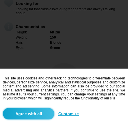
Looking for
Looking for that classic love our grandparents are always talking
about.
Characteristics
Height:
6ft 2in
Weight:
150
Hair:
Blonde
Eyes:
Green
This site uses cookies and other tracking technologies to differentiate between
devices, personalize service, analytical and statistical purposes and customize
content and ad serving. Some information can also be provided to our social
media, advertising and analytics partners. If you continue to use the site, we
assume it suits your current settings. You can change your settings at any time
in your browser, which will significantly reduce the functionality of our site.
I am interested
Customize
Search