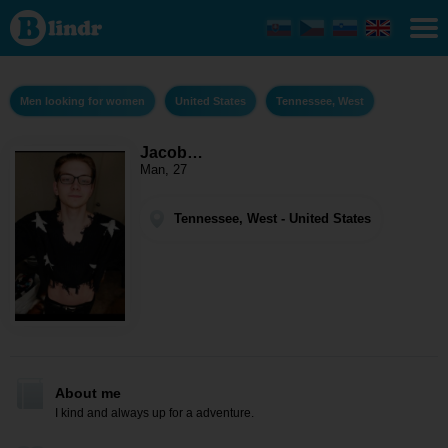
Jacob
Hobbs -
Men
looking for
women
Tennessee,
Men looking for women
United States
Tennessee, West
West
Jacob…
Man, 27
Tennessee, West - United States
About me
I kind and always up for a adventure.