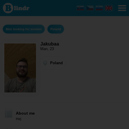
Jakubaa
- Men
looking
for
women
Poland
Men looking for women
Poland
Jakubaa
Man, 23
Poland
About me
Hej