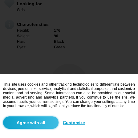
Looking for
Girls
Characteristics
Height:
176
Weight:
90
Hair:
Black
Eyes:
Green
This site uses cookies and other tracking technologies to differentiate between
devices, personalize service, analytical and statistical purposes and customize
content and ad serving. Some information can also be provided to our social
media, advertising and analytics partners. If you continue to use the site, we
assume it suits your current settings. You can change your settings at any time
in your browser, which will significantly reduce the functionality of our site.
I am interested
Customize
Search