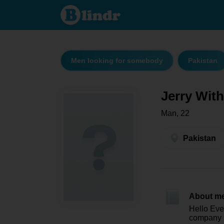
Jerry With
3D - Men
looking
for
somebody
Pakistan
Men looking for somebody
Pakistan
Jerry Wit
Man, 22
Pakistan
About m
Hello Eve
company