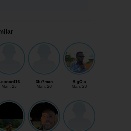
milar
Leonard16
3br7man
BigOla
Man
, 25
Man
, 20
Man
, 28