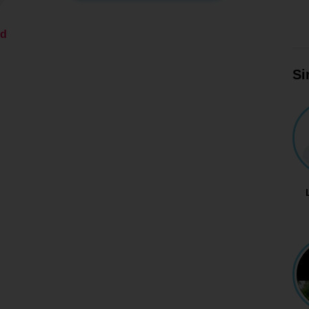
ed
Si