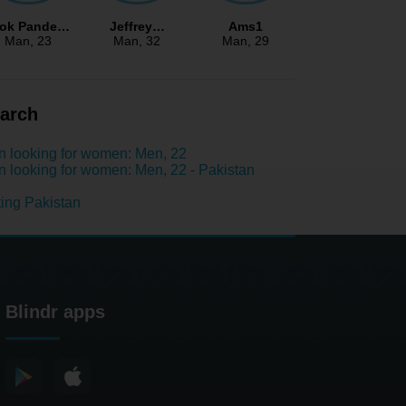
lok Pande…
Jeffrey…
Ams1
Man
, 23
Man
, 32
Man
, 29
arch
 looking for women: Men, 22
 looking for women: Men, 22 - Pakistan
ing Pakistan
Blindr apps