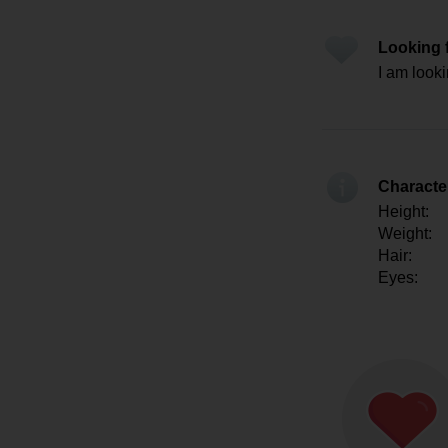
Looking 
I am looki
Character
Height:
Weight:
Hair:
Eyes: