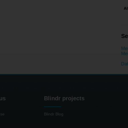
A
Se
Men
Men
Dat
us
Blindr projects
use
Blindr Blog