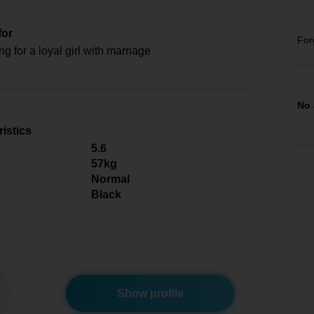
for
For
ng for a loyal girl with marriage
No 
istics
5.6
57kg
Normal
Black
Show profile