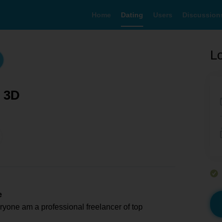
Home
Dating
Users
Discussion
Lo
h 3D
e
ryone am a professional freelancer of top