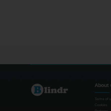
About 
Terms of 
Cookies
Partners