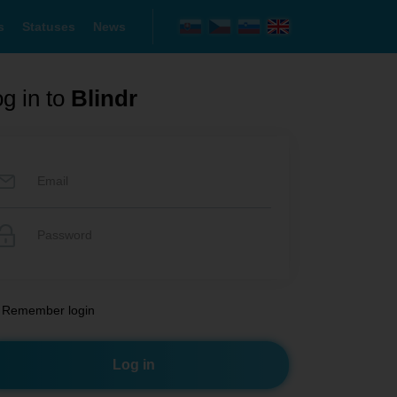
s
Statuses
News
g in to
Blindr
Remember login