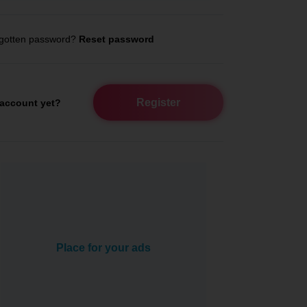
gotten password?
Reset password
Register
account yet?
Place for your ads