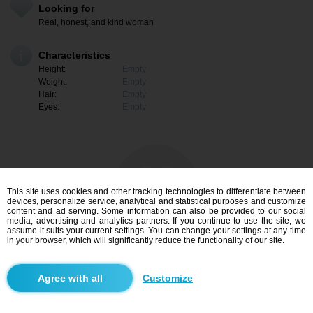
Looking for
Real, honest, and kind woman
Characteristics
Height:
Empty
Weight:
Empty
Hair:
Empty
Eyes:
Empty
This site uses cookies and other tracking technologies to differentiate between
devices, personalize service, analytical and statistical purposes and customize
content and ad serving. Some information can also be provided to our social
media, advertising and analytics partners. If you continue to use the site, we
assume it suits your current settings. You can change your settings at any time
in your browser, which will significantly reduce the functionality of our site.
I am interested
Customize
Search