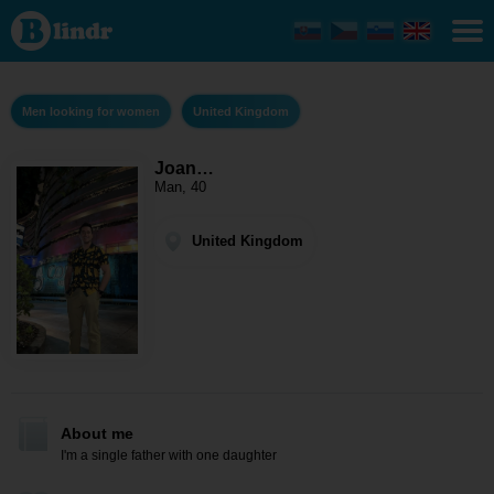
Joan
Franklin
- Men
looking
for
women
Men looking for women
United Kingdom
United
Kingdom
Joan…
Man, 40
United Kingdom
About me
I'm a single father with one daughter