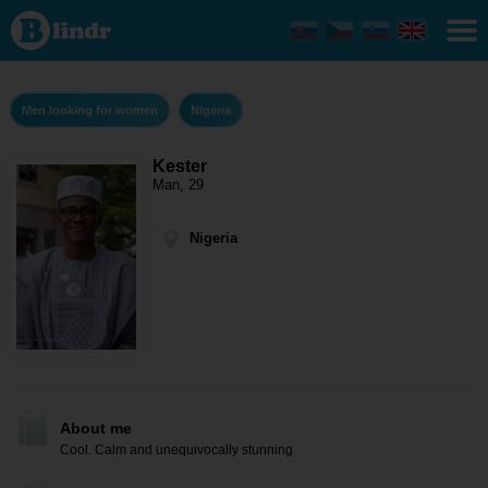
Kester
- Men
looking
for
women
Nigeria
Men looking for women
Nigeria
Kester
Man, 29
Nigeria
About me
Cool. Calm and unequivocally stunning