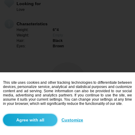
Looking for
Love
Characteristics
Height:
6"4
Weight:
Empty
Hair:
Black
Eyes:
Brown
This site uses cookies and other tracking technologies to differentiate between
devices, personalize service, analytical and statistical purposes and customize
content and ad serving. Some information can also be provided to our social
media, advertising and analytics partners. If you continue to use the site, we
assume it suits your current settings. You can change your settings at any time
in your browser, which will significantly reduce the functionality of our site.
I am interested
Customize
Search