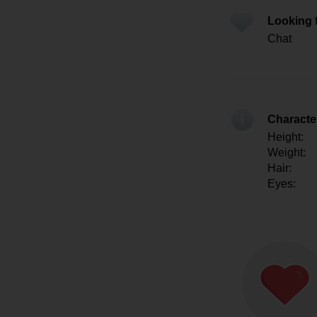
Looking 
Chat
Character
Height:
Weight:
Hair:
Eyes: