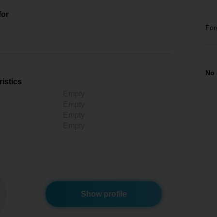
for
For
No 
istics
Empty
Empty
Empty
Empty
Show profile