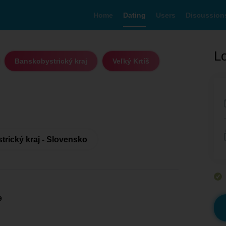
Home
Dating
Users
Discussion
Lo
Banskobystrický kraj
Veľký Krtíš
rický kraj - Slovensko
e