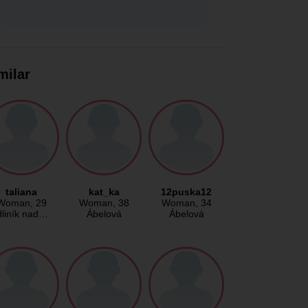
milar
taliana
kat_ka
12puska12
Woman
, 29
Woman
, 38
Woman
, 34
liník nad…
Ábelová
Ábelová