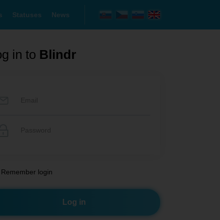
s
Statuses
News
g in to
Blindr
Remember login