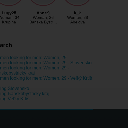
Lugy25
Anne:)
k_k
Woman
, 34
Woman
, 26
Woman
, 38
Krupina
Banská Bystr…
Ábelová
arch
men looking for men: Women, 29
en looking for men: Women, 29 - Slovensko
en looking for men: Women, 29 -
skobystrický kraj
en looking for men: Women, 29 - Veľký Krtíš
ing Slovensko
ing Banskobystrický kraj
ing Veľký Krtíš