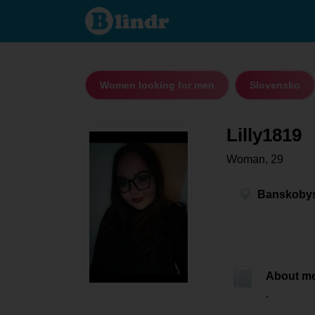
Lilly1819 -
Women looking
for men
Banskobystrický
kraj - Veľký Krtíš
Women looking for men
Slovensko
Lilly1819
Woman, 29
Banskobyst
About m
.