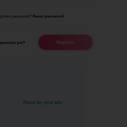
gotten password?
Reset password
Register
account yet?
Place for your ads