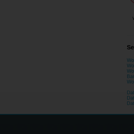
Se
Wo
Wom
Wom
Ban
Wom
Dat
Dat
Dat