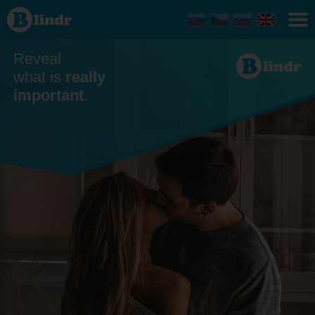
Dating
Reveal
what is
really
important
.