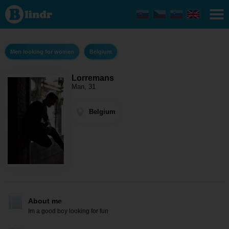
Lorremans
- Men
looking
for women
Belgium
Men looking for women
Belgium
Lorremans
Man, 31
Belgium
About me
Im a good boy looking for fun