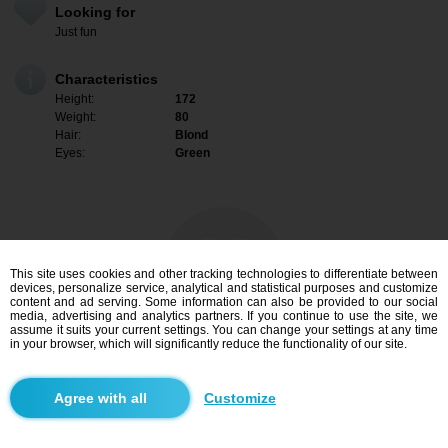
Looking for
Just fun
Characteristics
Height:
172
Weight:
80
Hair:
Blond
Eyes:
Green
This site uses cookies and other tracking technologies to differentiate between
devices, personalize service, analytical and statistical purposes and customize
content and ad serving. Some information can also be provided to our social
media, advertising and analytics partners. If you continue to use the site, we
assume it suits your current settings. You can change your settings at any time
in your browser, which will significantly reduce the functionality of our site.
I am interested
Customize
Search