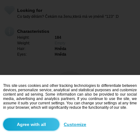
Looking for
Co tady dělám? Čekám na ženu,která má ve jméně "123" :D
Characteristics
Height:
184
Weight:
Empty
Hair:
Hněda
Eyes:
Hněda
This site uses cookies and other tracking technologies to differentiate between
devices, personalize service, analytical and statistical purposes and customize
content and ad serving. Some information can also be provided to our social
media, advertising and analytics partners. If you continue to use the site, we
assume it suits your current settings. You can change your settings at any time
in your browser, which will significantly reduce the functionality of our site.
I am interested
Customize
Search