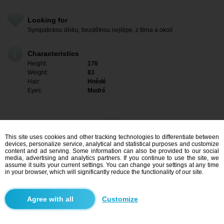
Looking for
Sympatickou dívku, bezdětnou nejlépe, z Brna a okolí
Characteristics
Height:
176
Weight:
83
Hair:
Hnědé
Eyes:
Modré
This site uses cookies and other tracking technologies to differentiate between
devices, personalize service, analytical and statistical purposes and customize
content and ad serving. Some information can also be provided to our social
media, advertising and analytics partners. If you continue to use the site, we
assume it suits your current settings. You can change your settings at any time
in your browser, which will significantly reduce the functionality of our site.
I am interested
Customize
Search