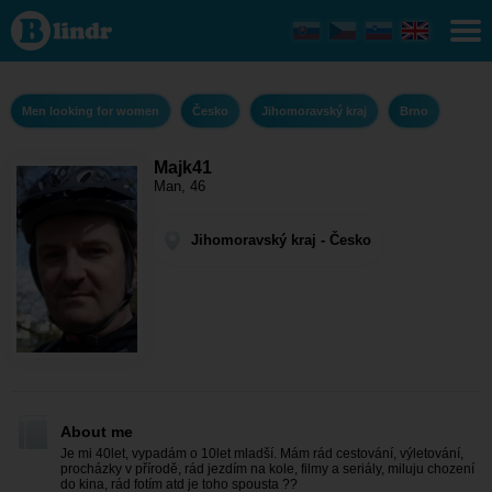
Majk41 - Men
looking for
women
Jihomoravský
kraj - Brno
Men looking for women
Česko
Jihomoravský kraj
Brno
Majk41
Man, 46
Jihomoravský kraj - Česko
About me
Je mi 40let, vypadám o 10let mladší. Mám rád cestování, výletování,
procházky v přírodě, rád jezdím na kole, filmy a seriály, miluju chození
do kina, rád fotím atd je toho spousta ??