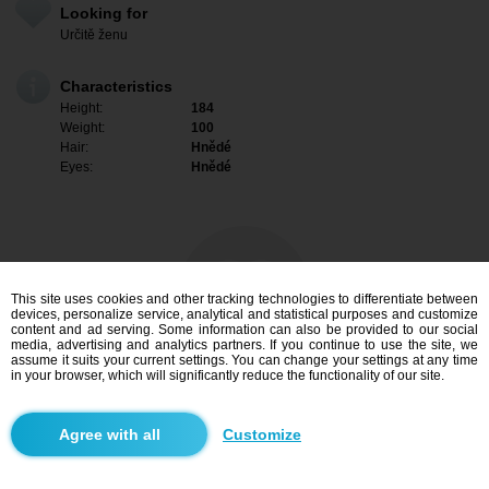
Looking for
Určitě ženu
Characteristics
Height:
184
Weight:
100
Hair:
Hnědé
Eyes:
Hnědé
This site uses cookies and other tracking technologies to differentiate between
devices, personalize service, analytical and statistical purposes and customize
content and ad serving. Some information can also be provided to our social
media, advertising and analytics partners. If you continue to use the site, we
assume it suits your current settings. You can change your settings at any time
in your browser, which will significantly reduce the functionality of our site.
I am interested
Customize
Search