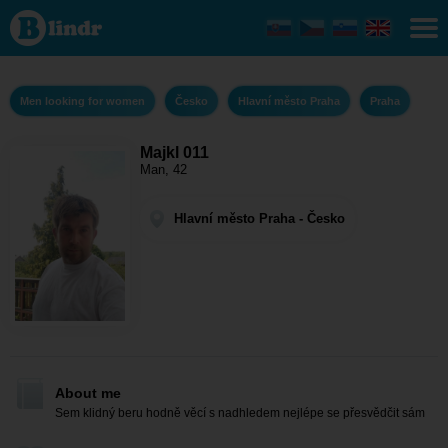
Majkl
011 -
Men
looking
for
women
Men looking for women
Česko
Hlavní město Praha
Praha
Hlavní
město
Praha -
Praha
Majkl 011
Man, 42
Hlavní město Praha - Česko
About me
Sem klidný beru hodně věcí s nadhledem nejlépe se přesvědčit sám