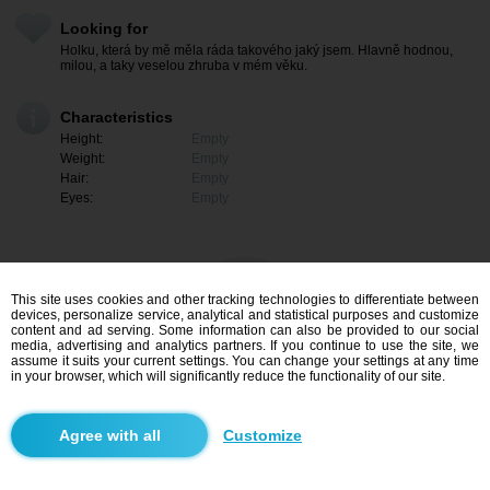
Looking for
Holku, která by mě měla ráda takového jaký jsem. Hlavně hodnou,
milou, a taky veselou zhruba v mém věku.
Characteristics
Height:
Empty
Weight:
Empty
Hair:
Empty
Eyes:
Empty
This site uses cookies and other tracking technologies to differentiate between
devices, personalize service, analytical and statistical purposes and customize
content and ad serving. Some information can also be provided to our social
media, advertising and analytics partners. If you continue to use the site, we
assume it suits your current settings. You can change your settings at any time
in your browser, which will significantly reduce the functionality of our site.
I am interested
Customize
Search