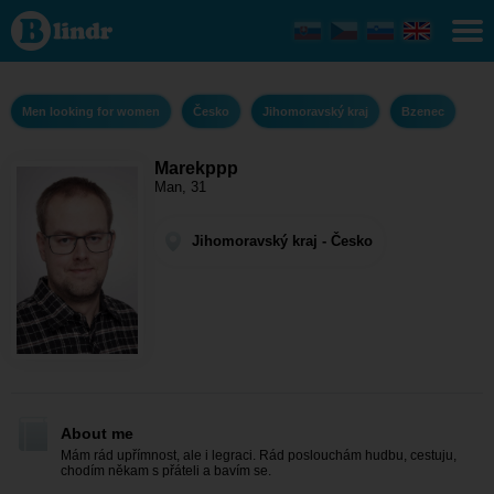
Marekppp -
Men looking
for women
Jihomoravský
kraj - Bzenec
Men looking for women
Česko
Jihomoravský kraj
Bzenec
Marekppp
Man, 31
Jihomoravský kraj - Česko
About me
Mám rád upřímnost, ale i legraci. Rád poslouchám hudbu, cestuju,
chodím někam s přáteli a bavím se.