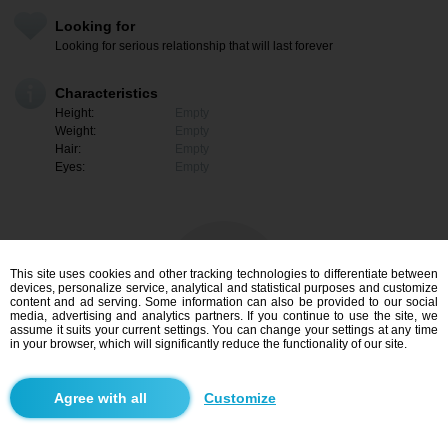
Looking for
Looking for serious relationship that will last forever
Characteristics
Height:
Empty
Weight:
Empty
Hair:
Empty
Eyes:
Empty
This site uses cookies and other tracking technologies to differentiate between
devices, personalize service, analytical and statistical purposes and customize
content and ad serving. Some information can also be provided to our social
media, advertising and analytics partners. If you continue to use the site, we
assume it suits your current settings. You can change your settings at any time
in your browser, which will significantly reduce the functionality of our site.
I am interested
Customize
Search