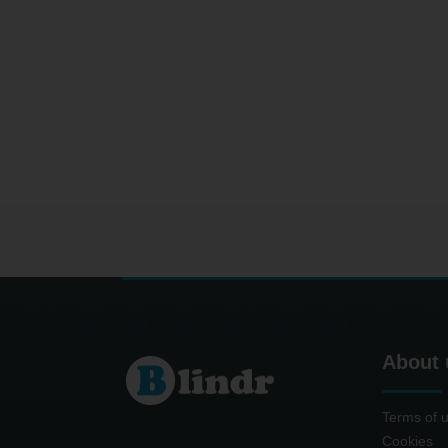
About 
Terms of 
Cookies