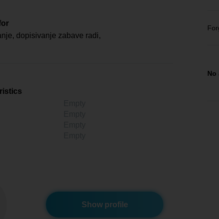
for
For
je, dopisivanje zabave radi,
No 
istics
Empty
Empty
Empty
Empty
Show profile