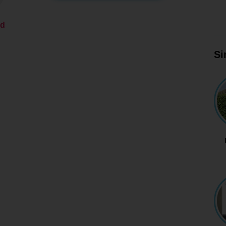
ed
Si