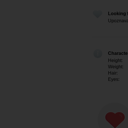
Looking 
Upoznavan
Character
Height:
Weight:
Hair:
Eyes: