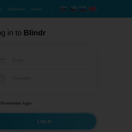
s
Statuses
News
g in to
Blindr
Remember login