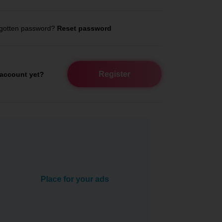
gotten password?
Reset password
Register
account yet?
Place for your ads