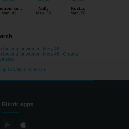
astromike…
Nolly
Kostas
Man
, 42
Man
, 55
Man
, 50
arch
 looking for women: Men, 48
 looking for women: Men, 48 - Croatia
vatska)
ing Croatia (Hrvatska)
Blindr apps