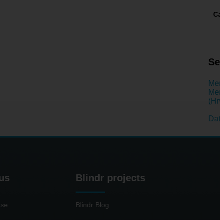
C
Se
Men
Men
(Hr
Dat
us
Blindr projects
use
Blindr Blog