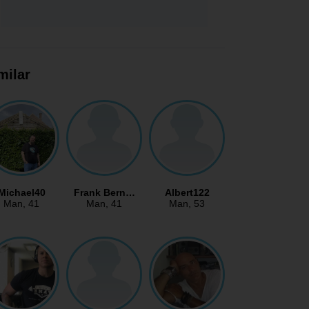
milar
Michael40
Frank Bern…
Albert122
Man
, 41
Man
, 41
Man
, 53