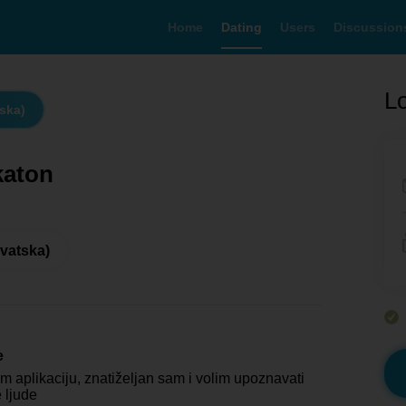
Home
Dating
Users
Discussion
Lo
tska)
katon
rvatska)
e
m aplikaciju, znatiželjan sam i volim upoznavati
 ljude