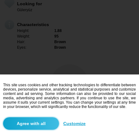
Looking for
Güleryüz
Characteristics
Height:
1.88
Weight:
95
Hair:
Brown
Eyes:
Brown
This site uses cookies and other tracking technologies to differentiate between
devices, personalize service, analytical and statistical purposes and customize
content and ad serving. Some information can also be provided to our social
media, advertising and analytics partners. If you continue to use the site, we
assume it suits your current settings. You can change your settings at any time
in your browser, which will significantly reduce the functionality of our site.
I am interested
Customize
Search