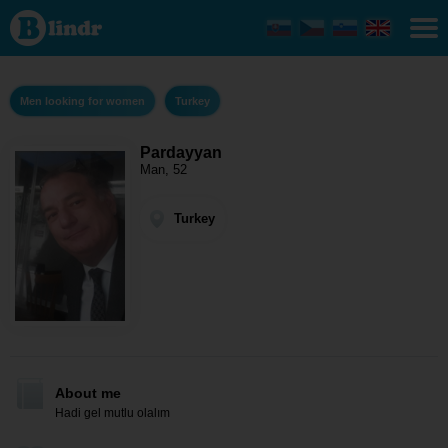
Pardayyan
- Men
looking
for women
Turkey
Men looking for women
Turkey
Pardayyan
Man, 52
Turkey
About me
Hadi gel mutlu olalım