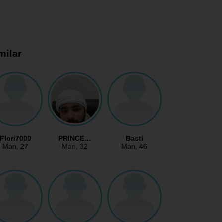
milar
Flori7000
PRINCE…
Basti
Man
, 27
Man
, 32
Man
, 46