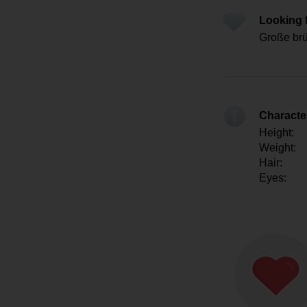
Looking 
Große brü
Character
Height:
Weight:
Hair:
Eyes: