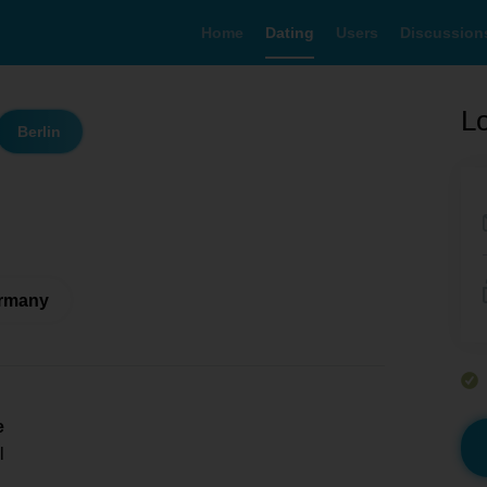
Home
Dating
Users
Discussion
Lo
Berlin
ermany
e
l