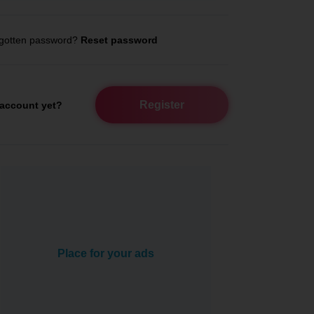
gotten password?
Reset password
Register
account yet?
Place for your ads