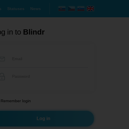
s
Statuses
News
g in to
Blindr
Remember login