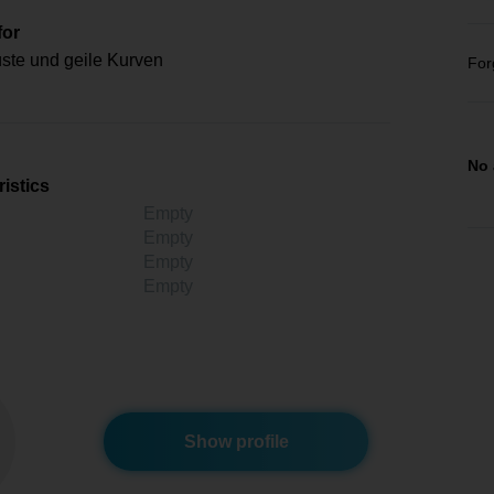
for
ste und geile Kurven
For
No 
istics
Empty
Empty
Empty
Empty
Show profile