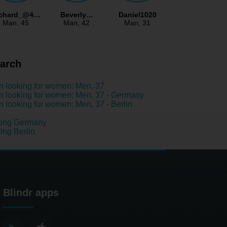
ichard_@4…
Beverly…
Daniel1020
Man
, 45
Man
, 42
Man
, 31
arch
 looking for women: Men, 37
 looking for women: Men, 37 - Germany
 looking for women: Men, 37 - Berlin
ting Germany
ing Berlin
Blindr apps