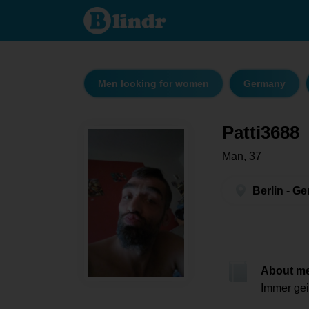
Patti3688
- Men
looking
for
women
Berlin
Men looking for women
Germany
Patti3688
Man, 37
Berlin - G
About m
Immer gei