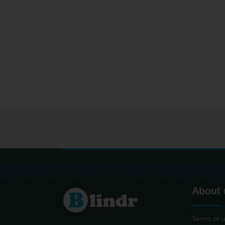
About 
Terms of 