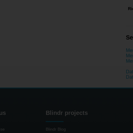
R
Se
Men
Men
Men
Da
Dat
us
Blindr projects
use
Blindr Blog